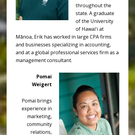
throughout the
state. A graduate
of the University
of Hawaiʻi at
Mānoa, Erik has worked in large CPA firms
and businesses specializing in accounting,
and at a global professional services firm as a
management consultant.
Pomai
Weigert
Pomai brings
experience in
marketing,
community
relations,