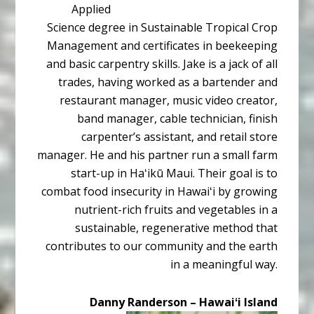
Applied
Science degree in Sustainable Tropical Crop
Management and certificates in beekeeping
and basic carpentry skills. Jake is a jack of all
trades, having worked as a bartender and
restaurant manager, music video creator,
band manager, cable technician, finish
carpenter’s assistant, and retail store
manager. He and his partner run a small farm
start-up in Haʻikū Maui. Their goal is to
combat food insecurity in Hawaiʻi by growing
nutrient-rich fruits and vegetables in a
sustainable, regenerative method that
contributes to our community and the earth
in a meaningful way.
Danny Randerson – Hawaiʻi Island