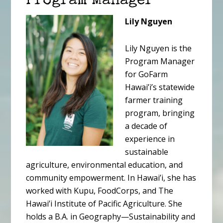
Program Manager
Lily Nguyen
Lily Nguyen is the
Program Manager
for GoFarm
Hawai’i’s statewide
farmer training
program, bringing
a decade of
experience in
sustainable
agriculture, environmental education, and
community empowerment. In Hawai’i, she has
worked with Kupu, FoodCorps, and The
Hawai’i Institute of Pacific Agriculture. She
holds a B.A. in Geography—Sustainability and