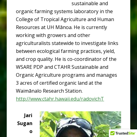
sustainable and
organic farming systems laboratory in the
College of Tropical Agriculture and Human
Resources at UH Mānoa. He is currently
working with growers and other
agriculturalists statewide to investigate links
between ecological farming practices, yield,
and crop quality. He is co-coordinator of the
WSARE PDP and CTAHR Sustainable and
Organic Agriculture programs and manages
3 acres of certified organic land at the
Waimānalo Research Station.
http://www.ctahr.hawaii.edu/radovichT
Jari
Sugan
o