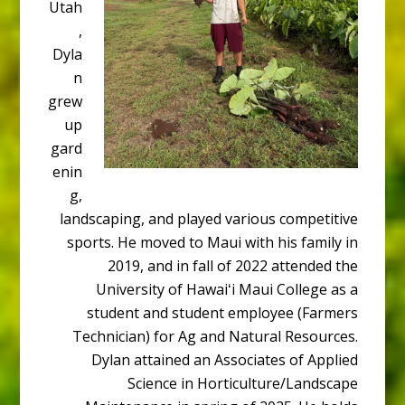
Utah
,
Dyla
n
grew
up
gard
enin
g,
landscaping, and played various competitive
sports. He moved to Maui with his family in
2019, and in fall of 2022 attended the
University of Hawaiʻi Maui College as a
student and student employee (Farmers
Technician) for Ag and Natural Resources.
Dylan attained an Associates of Applied
Science in Horticulture/Landscape