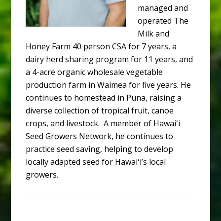
managed and
operated The
Milk and
Honey Farm 40 person CSA for 7 years, a
dairy herd sharing program for 11 years, and
a 4-acre organic wholesale vegetable
production farm in Waimea for five years. He
continues to homestead in Puna, raising a
diverse collection of tropical fruit, canoe
crops, and livestock. A member of Hawaiʻi
Seed Growers Network, he continues to
practice seed saving, helping to develop
locally adapted seed for Hawaiʻi’s local
growers.