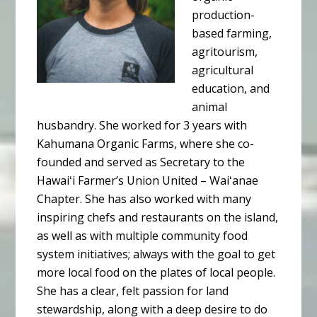
production-
based farming,
agritourism,
agricultural
education, and
animal
husbandry. She worked for 3 years with
Kahumana Organic Farms, where she co-
founded and served as Secretary to the
Hawaiʻi Farmer’s Union United – Waiʻanae
Chapter. She has also worked with many
inspiring chefs and restaurants on the island,
as well as with multiple community food
system initiatives; always with the goal to get
more local food on the plates of local people.
She has a clear, felt passion for land
stewardship, along with a deep desire to do