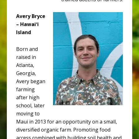
Avery Bryce
– Hawaiʻi
Island
Born and
raised in
Atlanta,
Georgia,
Avery began
farming
after high
school, later
moving to
Maui in 2013 for an opportunity on a small,
diversified organic farm. Promoting food
access combined with building soil health and