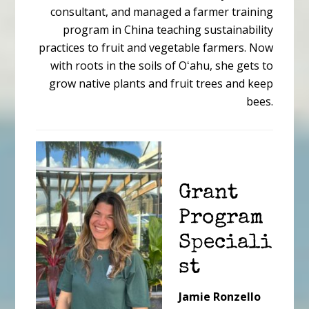
consultant, and managed a farmer training
program in China teaching sustainability
practices to fruit and vegetable farmers. Now
with roots in the soils of Oʻahu, she gets to
grow native plants and fruit trees and keep
bees.
Grant
Program
Speciali
st
Jamie Ronzello