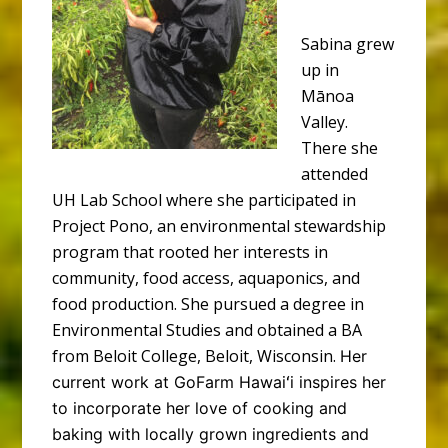
Sabina grew
up in
Mānoa
Valley.
There she
attended
UH Lab School where she participated in
Project Pono, an environmental stewardship
program that rooted her interests in
community, food access, aquaponics, and
food production. She pursued a degree in
Environmental Studies and obtained a BA
from Beloit College, Beloit, Wisconsin.
Her
current work at GoFarm Hawaiʻi inspires her
to incorporate her love of cooking and
baking with locally grown ingredients and