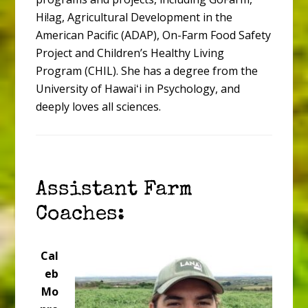
Hi!ag, Agricultural Development in the
American Pacific (ADAP), On-Farm Food Safety
Project and Children’s Healthy Living
Program (CHIL). She has a degree from the
University of Hawaiʻi in Psychology, and
deeply loves all sciences.
Assistant Farm
Coaches:
Cal
eb
Mo