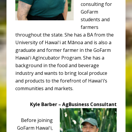
consulting for
GoFarm
students and
farmers
throughout the state. She has a BA from the
University of Hawaiʻi at Mānoa and is also a
graduate and former farmer in the GoFarm
Hawaiʻi AgIncubator Program. She has a
background in the food and beverage
industry and wants to bring local produce
and products to the forefront of Hawaiʻi’s
communities and markets.
Kyle Barber – AgBusiness Consultant
Before joining
GoFarm Hawaiʻi,