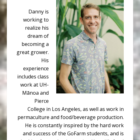
Danny is
working to
realize his
dream of
becoming a
great grower.
His
experience
includes class
work at UH-
Mānoa and
Pierce
College in Los Angeles, as well as work in
permaculture and food/beverage production.
He is constantly inspired by the hard work
and success of the GoFarm students, and is