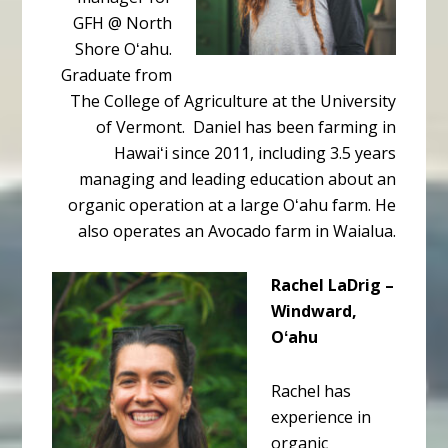
GFH @ North
Shore Oʻahu.
Graduate from
The College of Agriculture at the University
of Vermont. Daniel has been farming in
Hawaiʻi since 2011, including 3.5 years
managing and leading education about an
organic operation at a large Oʻahu farm. He
also operates an Avocado farm in Waialua.
Rachel LaDrig –
Windward,
Oʻahu
Rachel has
experience in
organic