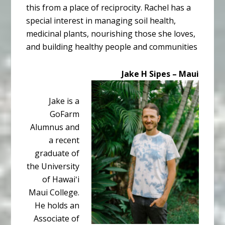
this from a place of reciprocity. Rachel has a
special interest in managing soil health,
medicinal plants, nourishing those she loves,
and building healthy people and communities
Jake H Sipes – Maui
Jake is a
GoFarm
Alumnus and
a recent
graduate of
the University
of Hawaiʻi
Maui College.
He holds an
Associate of