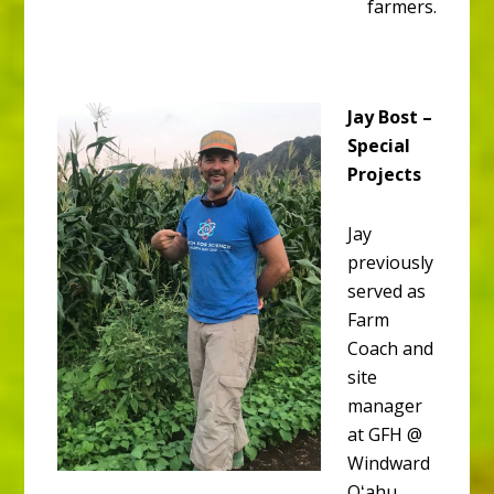
farmers.
Jay Bost –
Special
Projects
Jay
previously
served as
Farm
Coach and
site
manager
at GFH @
Windward
Oʻahu