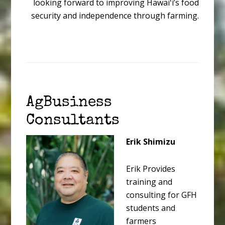
looking forward to improving Hawaiʻi’s food
security and independence through farming.
AgBusiness
Consultants
Erik Shimizu
Erik Provides
training and
consulting for GFH
students and
farmers