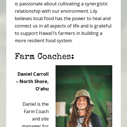
is passionate about cultivating a synergistic
relationship with our environment. Lily
believes local food has the power to heal and
connect us in all aspects of life and is grateful
to support Hawai’i’s farmers in building a
more resilient food system.
Farm Coaches:
Daniel Carroll
– North Shore,
Oʻahu
Daniel is the
Farm Coach
and site
manager for