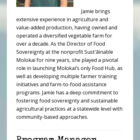
Jamie brings
extensive experience in agriculture and
value-added production, having owned and
operated a diversified vegetable farm for
over a decade. As the Director of Food
Sovereignty at the nonprofit Sustʻāinable
Molokai for nine years, she played a pivotal
role in launching Molokai’s only Food Hub, as
well as developing multiple farmer training
initiatives and farm-to-food assistance
programs. Jamie has a deep commitment to
fostering food sovereignty and sustainable
agricultural practices at a statewide level with
community-based approaches.