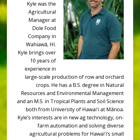
Kyle was the
Agricultural
Manager at
Dole Food
Company in
Wahiawā, HI.
Kyle brings over
10 years of
experience in
large-scale production of row and orchard
crops. He has a B.S. degree in Natural
Resources and Environmental Management
and an M.S. in Tropical Plants and Soil Science
both from University of Hawaiʻi at Mānoa.
Kyle’s interests are in new ag technology, on-
farm automation and solving diverse
agricultural problems for Hawaiʻi’s small