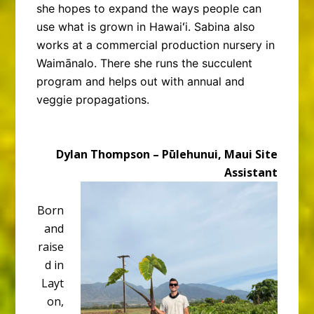
she hopes to expand the ways people can
use what is grown in Hawaiʻi. Sabina also
works at a commercial production nursery in
Waimānalo. There she runs the succulent
program and helps out with annual and
veggie propagations.
Dylan Thompson – Pūlehunui, Maui Site
Assistant
Born
and
raise
d in
Layt
on,