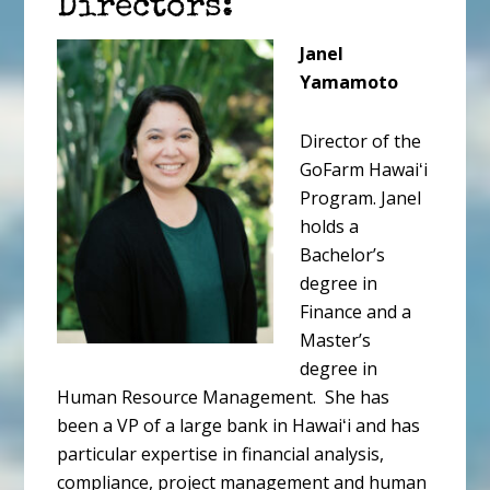
Directors:
Janel
Yamamoto
Director of the
GoFarm Hawaiʻi
Program. Janel
holds a
Bachelor’s
degree in
Finance and a
Master’s
degree in
Human Resource Management. She has
been a VP of a large bank in Hawaiʻi and has
particular expertise in financial analysis,
compliance, project management and human