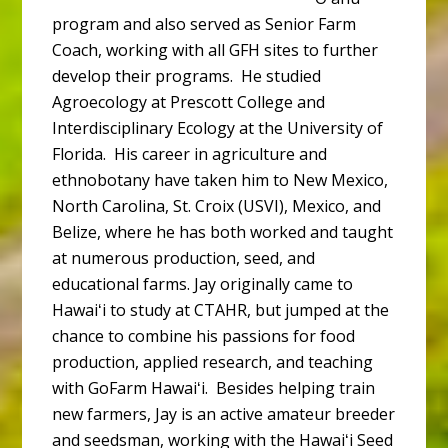
program and also served as Senior Farm
Coach, working with all GFH sites to further
develop their programs. He studied
Agroecology at Prescott College and
Interdisciplinary Ecology at the University of
Florida. His career in agriculture and
ethnobotany have taken him to New Mexico,
North Carolina, St. Croix (USVI), Mexico, and
Belize, where he has both worked and taught
at numerous production, seed, and
educational farms. Jay originally came to
Hawaiʻi to study at CTAHR, but jumped at the
chance to combine his passions for food
production, applied research, and teaching
with GoFarm Hawaiʻi. Besides helping train
new farmers, Jay is an active amateur breeder
and seedsman, working with the Hawaiʻi Seed