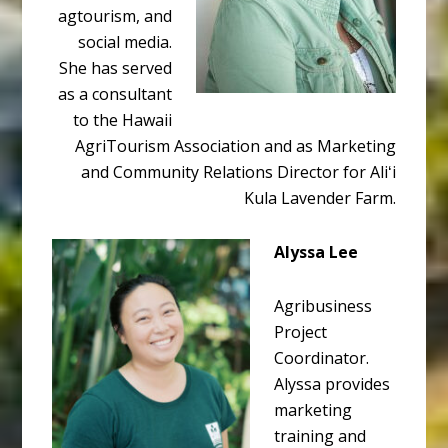
agtourism, and
social media.
She has served
as a consultant
to the Hawaii
AgriTourism Association and as Marketing
and Community Relations Director for Aliʻi
Kula Lavender Farm.
Alyssa Lee
Agribusiness
Project
Coordinator.
Alyssa provides
marketing
training and