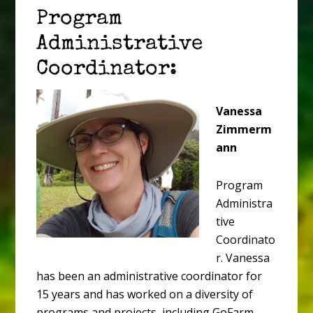
Program
Administrative
Coordinator:
Vanessa
Zimmerm
ann
Program
Administra
tive
Coordinato
r. Vanessa
has been an administrative coordinator for
15 years and has worked on a diversity of
programs and projects, including GoFarm,