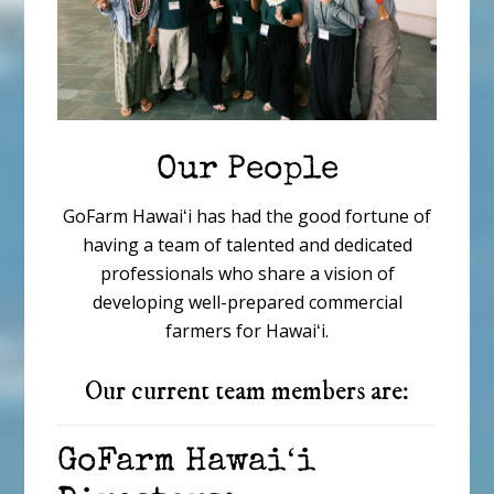
Our People
GoFarm Hawaiʻi has had the good fortune of
having a team of talented and dedicated
professionals who share a vision of
developing well-prepared commercial
farmers for Hawaiʻi.
Our current team members are:
GoFarm Hawaiʻi