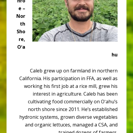
nro
e –
Nor
th
Sho
re,
Oʻa
hu
Caleb grew up on farmland in northern
California. His participation in FFA, as well as
working his first job at a rice mill, grew his
interest in agriculture. Caleb has been
cultivating food commercially on Oʻahu’s
north shore since 2011. He’s established
hydronic systems, grown diverse vegetables
and organic lettuces, managed a CSA, and
trained dozens of farmers.