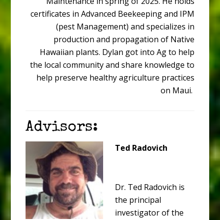
Maintenance in spring of 2025. He holds
certificates in Advanced Beekeeping and IPM
(pest Management) and specializes in
production and propagation of Native
Hawaiian plants. Dylan got into Ag to help
the local community and share knowledge to
help preserve healthy agriculture practices
on Maui.
Advisors:
Ted Radovich
Dr. Ted Radovich is
the principal
investigator of the