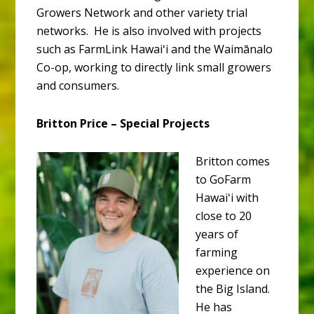
Growers Network and other variety trial
networks. He is also involved with projects
such as FarmLink Hawaiʻi and the Waimānalo
Co-op, working to directly link small growers
and consumers.
Britton Price – Special Projects
Britton comes
to GoFarm
Hawaiʻi with
close to 20
years of
farming
experience on
the Big Island.
He has