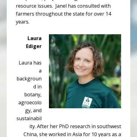
resource issues. Janel has consulted with
farmers throughout the state for over 14
years.
Laura
Ediger
Laura has
a
backgroun
d in
botany,
agroecolo
gy, and
sustainabil
ity. After her PhD research in southwest
China, she worked in Asia for 10 years as a