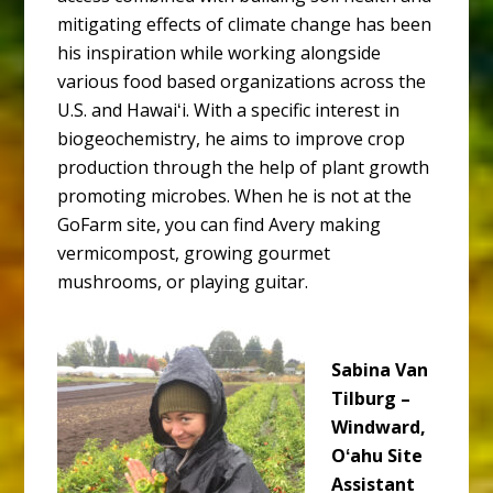
mitigating effects of climate change has been
his inspiration while working alongside
various food based organizations across the
U.S. and Hawaiʻi. With a specific interest in
biogeochemistry, he aims to improve crop
production through the help of plant growth
promoting microbes. When he is not at the
GoFarm site, you can find Avery making
vermicompost, growing gourmet
mushrooms, or playing guitar.
Sabina Van
Tilburg –
Windward,
Oʻahu Site
Assistant