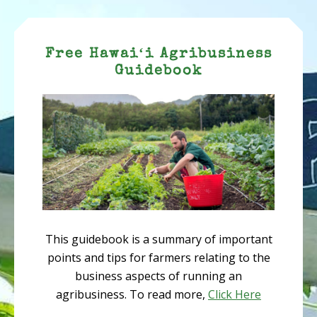
Free Hawaiʻi Agribusiness
Guidebook
This guidebook is a summary of important
points and tips for farmers relating to the
business aspects of running an
agribusiness. To read more,
Click Here