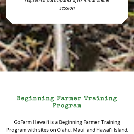
registered participants after initial online
session
Beginning Farmer Training
Program
GoFarm Hawaiʻi is a Beginning Farmer Training
Program with sites on Oʻahu, Maui, and Hawaiʻi Island.