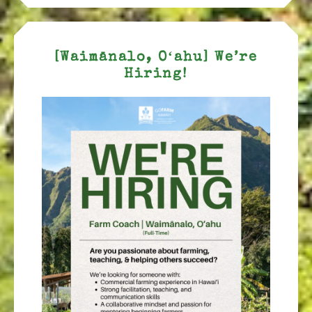
[Waimānalo, Oʻahu] We’re
Hiring!