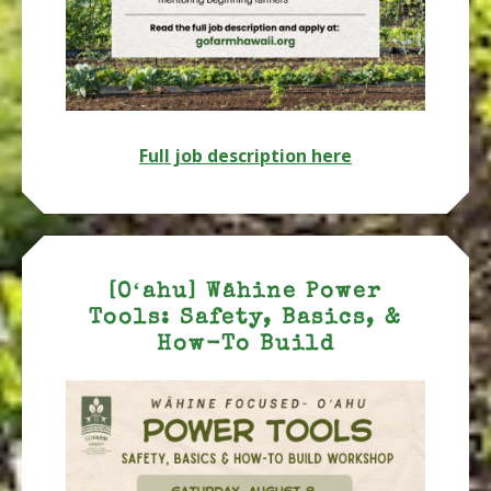
Full job description here
[Oʻahu] Wāhine Power
Tools: Safety, Basics, &
How-To Build