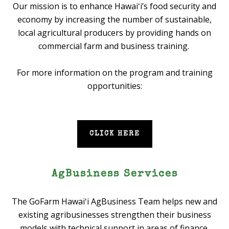
Our mission is to enhance Hawaiʻi’s food security and
economy by increasing the number of sustainable,
local agricultural producers by providing hands on
commercial farm and business training.
For more information on the program and training
opportunities:
CLICK HERE
AgBusiness Services
The GoFarm Hawaiʻi AgBusiness Team helps new and
existing agribusinesses strengthen their business
models with technical support in areas of finance,