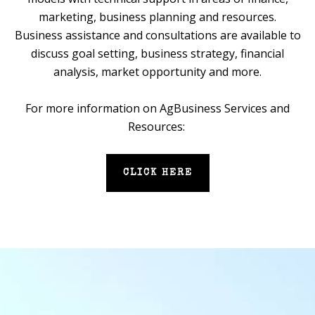
marketing, business planning and resources.
Business assistance and consultations are available to
discuss goal setting, business strategy, financial
analysis, market opportunity and more.
For more information on AgBusiness Services and
Resources:
CLICK HERE