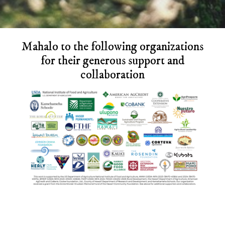
Before
Mahalo to the following organizations
Footer
for their generous support and
collaboration
Footer