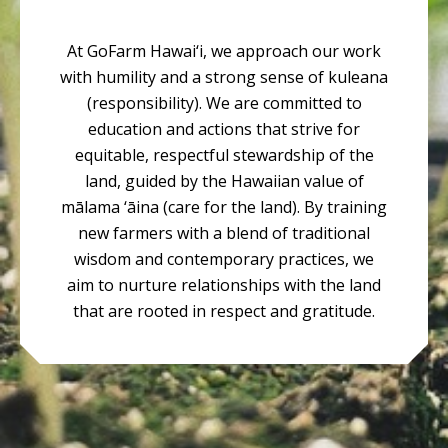
At GoFarm Hawai‘i, we approach our work
with humility and a strong sense of kuleana
(responsibility). We are committed to
education and actions that strive for
equitable, respectful stewardship of the
land, guided by the Hawaiian value of
mālama ‘āina (care for the land). By training
new farmers with a blend of traditional
wisdom and contemporary practices, we
aim to nurture relationships with the land
that are rooted in respect and gratitude.