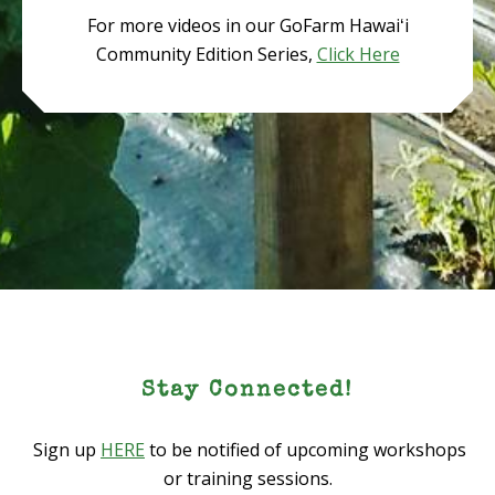
For more videos in our GoFarm Hawaiʻi
Community Edition Series,
Click Here
Stay Connected!
Sign up
HERE
to be notified of upcoming workshops
or training sessions.