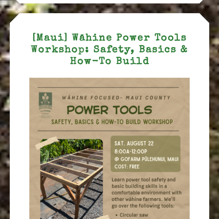
[Maui] Wāhine Power Tools
Workshop: Safety, Basics &
How-To Build