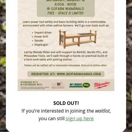
SOLD OUT!
If you’re interested in joining the
waitlist
,
you can still
sign up here