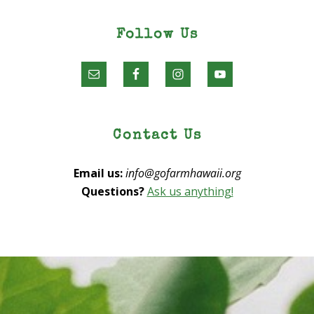
Follow Us
Contact Us
Email us:
info@gofarmhawaii.org
Questions?
Ask us anything!