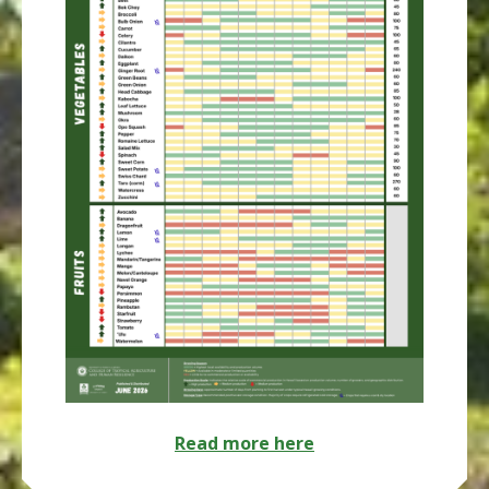
Read more here