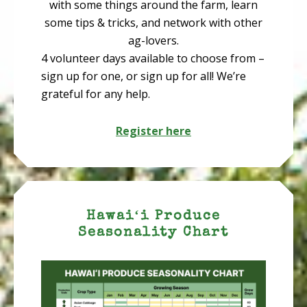
with some things around the farm, learn
some tips & tricks, and network with other
ag-lovers.
4 volunteer days available to choose from –
sign up for one, or sign up for all! We’re
grateful for any help.
Register here
Hawaiʻi Produce
Seasonality Chart