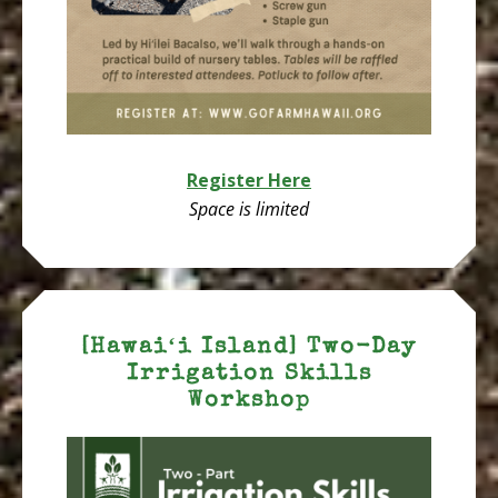
Register Here
Space is limited
[Hawaiʻi Island] Two-Day
Irrigation Skills
Workshop