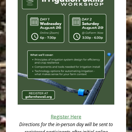
Register Here
Directions for the in-person day will be sent to