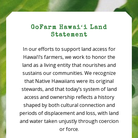
GoFarm Hawaiʻi Land
Statement
In our efforts to support land access for
Hawai‘i’s farmers, we work to honor the
land as a living entity that nourishes and
sustains our communities. We recognize
that Native Hawaiians were its original
stewards, and that today’s system of land
access and ownership reflects a history
shaped by both cultural connection and
periods of displacement and loss, with land
and water taken unjustly through coercion
or force.