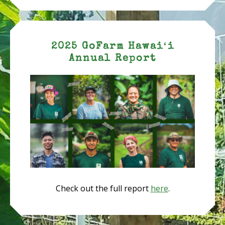
2025 GoFarm Hawaiʻi
Annual Report
Check out the full report
here
.