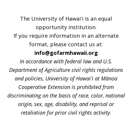
The University of Hawaiʻi is an equal
opportunity institution.
If you require information in an alternate
format, please contact us at:
info@gofarmhawaii.org
In accordance with federal law and U.S.
Department of Agriculture civil rights regulations
and policies, University of Hawaiʻi at Mānoa
Cooperative Extension is prohibited from
discriminating on the basis of race, color, national
origin, sex, age, disability, and reprisal or
retaliation for prior civil rights activity.