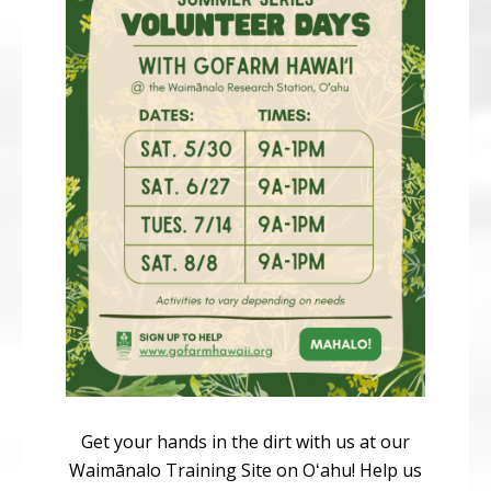
Get your hands in the dirt with us at our
Waimānalo Training Site on Oʻahu! Help us