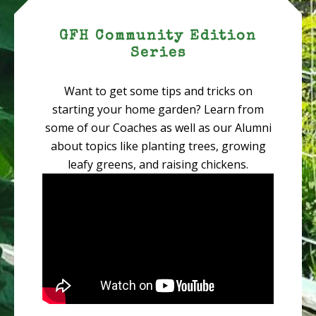
GFH Community Edition
Series
Want to get some tips and tricks on
starting your home garden? Learn from
some of our Coaches as well as our Alumni
about topics like planting trees, growing
leafy greens, and raising chickens.