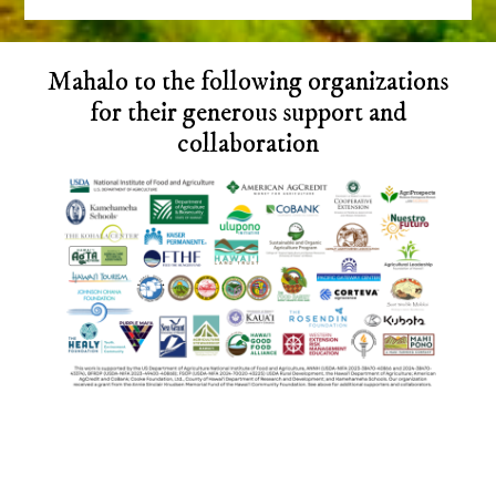
Before
Mahalo to the following organizations
Footer
for their generous support and
collaboration
Footer