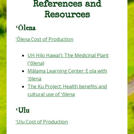
References and
Resources
ʻŌlena
ʻŌlena Cost of Production
UH Hilo Hawaiʻi: The Medicinal Plant
(ʻōlena)
Mālama Learning Center: E ola with
ʻōlena
The Ku Project: Health benefits and
cultural use of ʻōlena
ʻUlu
ʻUlu Cost of Production