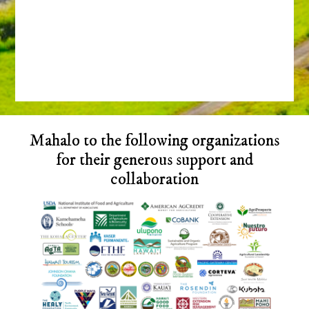
Before
Mahalo to the following organizations
Footer
for their generous support and
collaboration