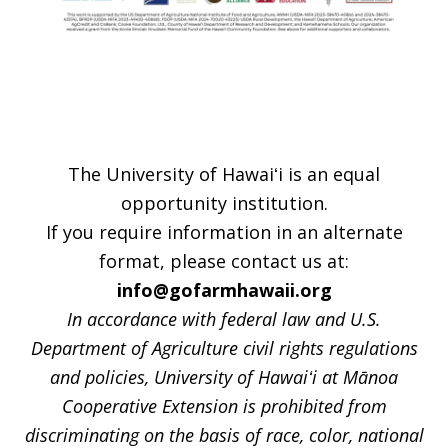
Footer
The University of Hawaiʻi is an equal
opportunity institution.
If you require information in an alternate
format, please contact us at:
info@gofarmhawaii.org
In accordance with federal law and U.S.
Department of Agriculture civil rights regulations
and policies, University of Hawaiʻi at Mānoa
Cooperative Extension is prohibited from
discriminating on the basis of race, color, national